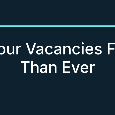
Your Vacancies 
Than Ever