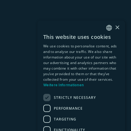
×
This website uses cookies
GERMAN
We use cookies to personalise content, ads
EN
and to analyse our traffic. We also share
information about your use of our site with
our advertising and analytics partners who
may combine it with other information that
you’ve provided to them or that they’ve
collected from your use of their services.
Weitere Informationen
STRICTLY NECESSARY
PERFORMANCE
TARGETING
FUNCTIONALITY