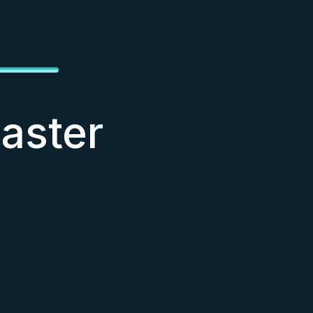
Faster