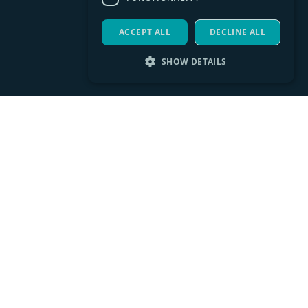
ACCEPT ALL
DECLINE ALL
SHOW DETAILS